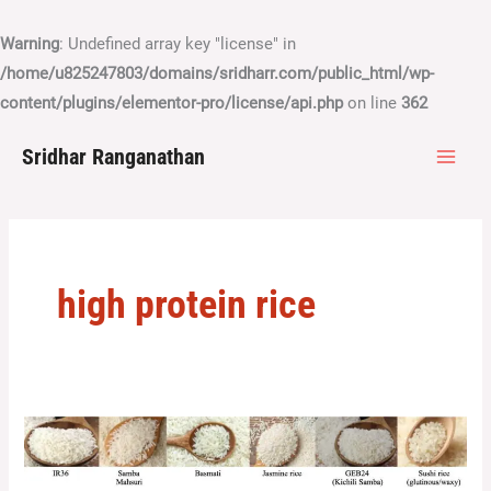
Skip
to
Warning
: Undefined array key "license" in
content
/home/u825247803/domains/sridharr.com/public_html/wp-
content/plugins/elementor-pro/license/api.php
on line
362
Sridhar Ranganathan
high protein rice
Nailing
down
the