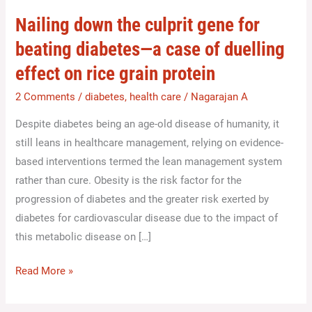
culprit
Nailing down the culprit gene for
gene
beating diabetes—a case of duelling
for
effect on rice grain protein
beating
diabetes
2 Comments
/
diabetes
,
health care
/
Nagarajan A
—
Despite diabetes being an age-old disease of humanity, it
a
still leans in healthcare management, relying on evidence-
case
based interventions termed the lean management system
of
rather than cure. Obesity is the risk factor for the
duelling
progression of diabetes and the greater risk exerted by
effect
diabetes for cardiovascular disease due to the impact of
on
this metabolic disease on […]
rice
grain
Read More »
protein