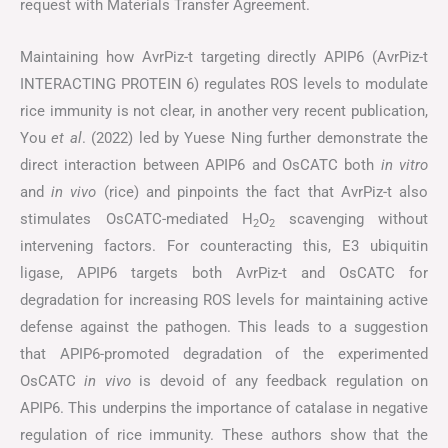
request with Materials Transfer Agreement.
Maintaining how AvrPiz-t targeting directly APIP6 (AvrPiz-t
INTERACTING PROTEIN 6) regulates ROS levels to modulate
rice immunity is not clear, in another very recent publication,
You
et al
. (2022) led by Yuese Ning further demonstrate the
direct interaction between APIP6 and OsCATC both
in vitro
and
in vivo
(rice) and pinpoints the fact that AvrPiz-t also
stimulates OsCATC-mediated H
O
scavenging without
2
2
intervening factors. For counteracting this, E3 ubiquitin
ligase, APIP6 targets both AvrPiz-t and OsCATC for
degradation for increasing ROS levels for maintaining active
defense against the pathogen. This leads to a suggestion
that APIP6-promoted degradation of the experimented
OsCATC
in vivo
is devoid of any feedback regulation on
APIP6. This underpins the importance of catalase in negative
regulation of rice immunity. These authors show that the