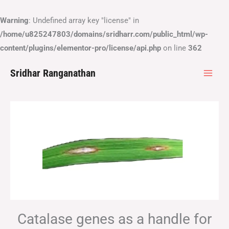
Skip
to
Warning
: Undefined array key "license" in
content
/home/u825247803/domains/sridharr.com/public_html/wp-
content/plugins/elementor-pro/license/api.php
on line
362
Sridhar Ranganathan
Catalase genes as a handle for