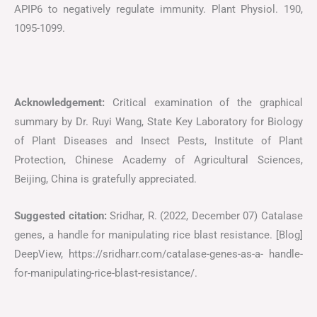
APIP6 to negatively regulate immunity. Plant Physiol. 190,
1095-1099.
Acknowledgement:
Critical examination of the graphical
summary by Dr. Ruyi Wang, State Key Laboratory for Biology
of Plant Diseases and Insect Pests, Institute of Plant
Protection, Chinese Academy of Agricultural Sciences,
Beijing, China is gratefully appreciated.
Suggested citation:
Sridhar, R. (2022, December 07) Catalase
genes, a handle for manipulating rice blast resistance. [Blog]
DeepView, https://sridharr.com/catalase-genes-as-a- handle-
for-manipulating-rice-blast-resistance/.