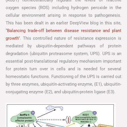
(ROD1) homeostatically regulate the levels of reactive
oxygen species (ROS) including hydrogen peroxide in the
cellular environment arising in response to pathogenesis.
This has been dealt in an earlier DeepView blog in this site,
“
Balancing trade-off between disease resistance and plant
growth
”. This controlled nature of resistance expression is
mediated by ubiquitin-dependent pathways of protein
degradation (ubiquitin proteasome system, UPS). UPS is an
essential post-translational regulatory mechanism important
for protein turn over in cells and is needed for several
homeostatic functions. Functioning of the UPS is carried out
by three enzymes, ubiquitin-activating enzyme, (E1), ubiquitin-
conjugating enzyme (E2), and ubiquitin-protein ligase (E3).