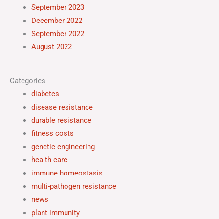
September 2023
December 2022
September 2022
August 2022
Categories
diabetes
disease resistance
durable resistance
fitness costs
genetic engineering
health care
immune homeostasis
multi-pathogen resistance
news
plant immunity