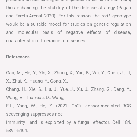
thus enhancing the stability of the defense strategy (Pagan
and Farcia-Arenal 2020). For this reason, the
rod1
genotype
would be a suitable model for studies on genetic regulation
and molecular basis of negative effects of disease,
characteristic of tolerance to diseases.
References
Gao, M., He, Y., Yin, X., Zhong, X., Yan, B., Wu, Y., Chen, J., Li,
X., Zhai, K., Huang, Y., Gong, X.,
Chang, H., Xie, S., Liu, J., Yue, J., Xu, J., Zhang, G., Deng, Y.,
Wang, E., Tharreau, D., Wang,
F-L., Yang, W., He, Z. (2021) Ca2+ sensor-mediated ROS
scavenging suppresses rice
immunity and is exploited by a fungal effector. Cell 184,
5391-5404.