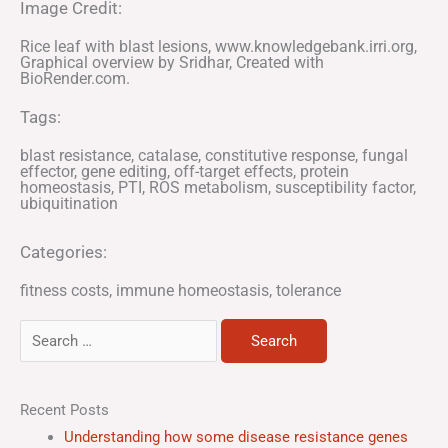
Image Credit:
Rice leaf with blast lesions, www.knowledgebank.irri.org,
Graphical overview by Sridhar, Created with
BioRender.com.
Tags:
blast resistance
,
catalase
,
constitutive response
,
fungal
effector
,
gene editing
,
off-target effects
,
protein
homeostasis
,
PTI
,
ROS metabolism
,
susceptibility factor
,
ubiquitination
Categories:
fitness costs
,
immune homeostasis
,
tolerance
Search
for:
Recent Posts
Understanding how some disease resistance genes