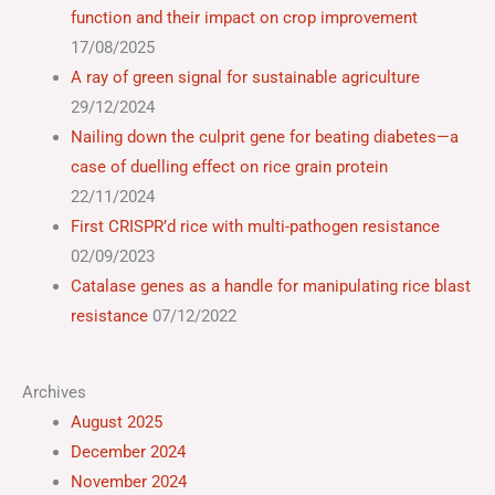
function and their impact on crop improvement
17/08/2025
A ray of green signal for sustainable agriculture
29/12/2024
Nailing down the culprit gene for beating diabetes—a
case of duelling effect on rice grain protein
22/11/2024
First CRISPR’d rice with multi-pathogen resistance
02/09/2023
Catalase genes as a handle for manipulating rice blast
resistance
07/12/2022
Archives
August 2025
December 2024
November 2024