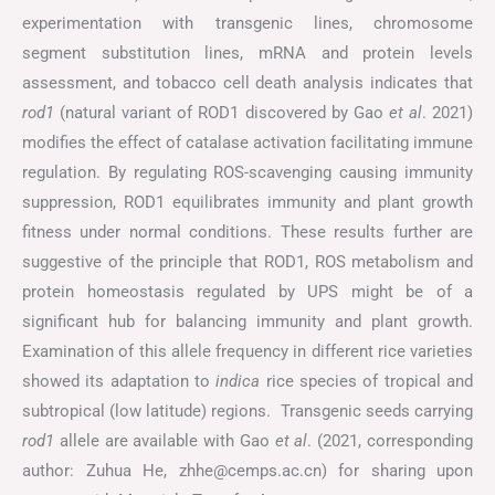
experimentation with transgenic lines, chromosome
segment substitution lines, mRNA and protein levels
assessment, and tobacco cell death analysis indicates that
rod1
(natural variant of ROD1 discovered by Gao
et al
. 2021)
modifies the effect of catalase activation facilitating immune
regulation. By regulating ROS-scavenging causing immunity
suppression, ROD1 equilibrates immunity and plant growth
fitness under normal conditions. These results further are
suggestive of the principle that ROD1, ROS metabolism and
protein homeostasis regulated by UPS might be of a
significant hub for balancing immunity and plant growth.
Examination of this allele frequency in different rice varieties
showed its adaptation to
indica
rice species of tropical and
subtropical (low latitude) regions. Transgenic seeds carrying
rod1
allele are available with Gao
et al
. (2021, corresponding
author: Zuhua He, zhhe@cemps.ac.cn) for sharing upon