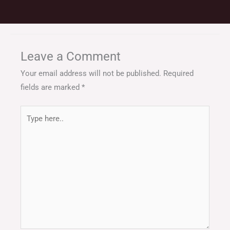
Leave a Comment
Your email address will not be published.
Required
fields are marked
*
Type
here..