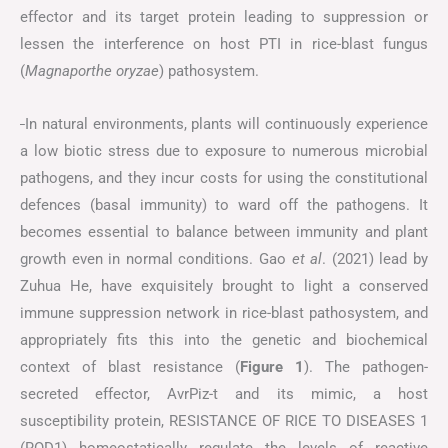
effector and its target protein leading to suppression or
lessen the interference on host PTI in rice-blast fungus
(
Magnaporthe oryzae
) pathosystem.
In natural environments, plants will continuously experience
a low biotic stress due to exposure to numerous microbial
pathogens, and they incur costs for using the constitutional
defences (basal immunity) to ward off the pathogens. It
becomes essential to balance between immunity and plant
growth even in normal conditions. Gao
et al
. (2021) lead by
Zuhua He, have exquisitely brought to light a conserved
immune suppression network in rice-blast pathosystem, and
appropriately fits this into the genetic and biochemical
context of blast resistance (
Figure
1
). The pathogen-
secreted effector, AvrPiz-t and its mimic, a host
susceptibility protein, RESISTANCE OF RICE TO DISEASES 1