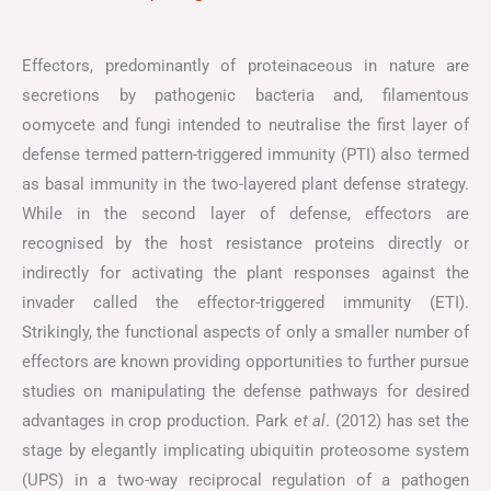
Effectors, predominantly of proteinaceous in nature are
secretions by pathogenic bacteria and, filamentous
oomycete and fungi intended to neutralise the first layer of
defense termed pattern-triggered immunity (PTI) also termed
as basal immunity in the two-layered plant defense strategy.
While in the second layer of defense, effectors are
recognised by the host resistance proteins directly or
indirectly for activating the plant responses against the
invader called the effector-triggered immunity (ETI).
Strikingly, the functional aspects of only a smaller number of
effectors are known providing opportunities to further pursue
studies on manipulating the defense pathways for desired
advantages in crop production. Park
et al
. (2012) has set the
stage by elegantly implicating ubiquitin proteosome system
(UPS) in a two-way reciprocal regulation of a pathogen