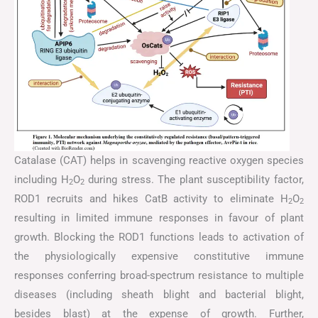
Catalase (CAT) helps in scavenging reactive oxygen species
including H
O
during stress. The plant susceptibility factor,
2
2
ROD1 recruits and hikes CatB activity to eliminate H
O
2
2
resulting in limited immune responses in favour of plant
growth. Blocking the ROD1 functions leads to activation of
the physiologically expensive constitutive immune
responses conferring broad-spectrum resistance to multiple
diseases (including sheath blight and bacterial blight,
besides blast) at the expense of growth. Further,