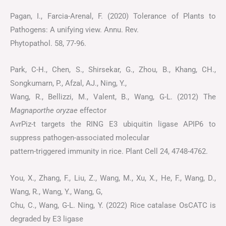
Pagan, I., Farcia-Arenal, F. (2020) Tolerance of Plants to
Pathogens: A unifying view. Annu. Rev.
Phytopathol. 58, 77-96.
Park, C-H., Chen, S., Shirsekar, G., Zhou, B., Khang, CH.,
Songkumarn, P., Afzal, AJ., Ning, Y.,
Wang, R., Bellizzi, M., Valent, B., Wang, G-L. (2012) The
Magnaporthe oryzae
effector
AvrPiz-t targets the RING E3 ubiquitin ligase APIP6 to
suppress pathogen-associated molecular
pattern-triggered immunity in rice. Plant Cell 24, 4748-4762.
You, X., Zhang, F., Liu, Z., Wang, M., Xu, X., He, F., Wang, D.,
Wang, R., Wang, Y., Wang, G,
Chu, C., Wang, G-L. Ning, Y. (2022) Rice catalase OsCATC is
degraded by E3 ligase