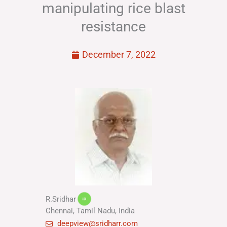
manipulating rice blast
resistance
December 7, 2022
R.Sridhar
Chennai, Tamil Nadu, India
deepview@sridharr.com