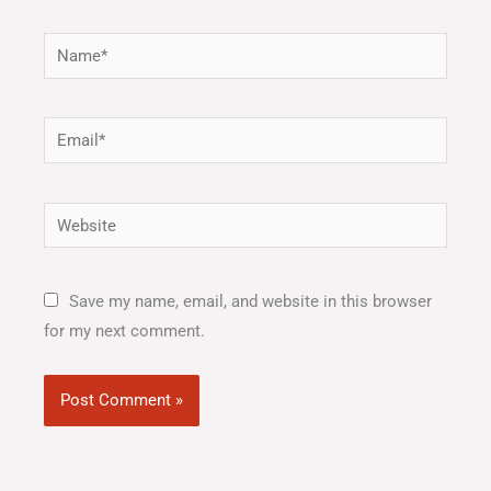
Name*
Email*
Website
Save my name, email, and website in this browser
for my next comment.