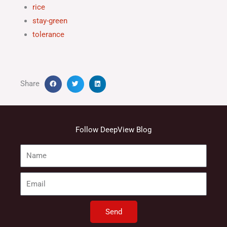
rice
stay-green
tolerance
Share
Follow DeepView Blog
Name
Email
Send