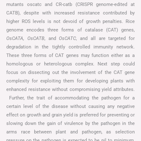
mutants oscatc and CR-catb (CRISPR genome-edited at
CATB), despite with increased resistance contributed by
higher ROS levels is not devoid of growth penalties. Rice
genome encodes three forms of catalase (CAT) genes,
OsCATA, OsCATB
, and
OsCATC
, and all are targeted for
degradation in the tightly controlled immunity network.
These three forms of CAT genes may function either as a
homologous or heterologous complex. Next step could
focus on dissecting out the involvement of the CAT gene
complexity for exploiting them for developing plants with
enhanced resistance without compromising yield attributes.
Further, the trait of accommodating the pathogen for a
certain level of the disease without causing any negative
effect on growth and grain yield is preferred for preventing or
slowing down the gain of virulence by the pathogen in the
arms race between plant and pathogen, as selection
pressure on the pathogen is expected to be nil to minimum,